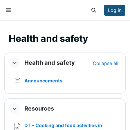
Skip to main content
Log in
Toggle search inp
Side panel
Health and safety
Section outline
Health and safety
Collapse all
Collapse
Forum
Announcements
Resources
Collapse
DT - Cooking and food activities in