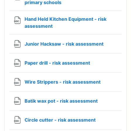
File
primary schools
Hand Held Kitchen Equipment - risk
File
assessment
File
Junior Hacksaw - risk assessment
File
Paper drill - risk assessment
File
Wire Strippers - risk assessment
File
Batik wax pot - risk assessment
File
Circle cutter - risk assessment