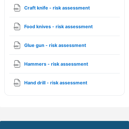
File
Craft knife - risk assessment
File
Food knives - risk assessment
File
Glue gun - risk assessment
File
Hammers - risk assessment
File
Hand drill - risk assessment