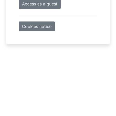
Access as a guest
Cookies notice