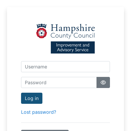
Skip to main content
Username
Password
Log in
Lost password?