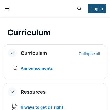
Skip to main content
Log in
Toggle search inp
Side panel
Curriculum
Section outline
Curriculum
Collapse all
Collapse
Forum
Announcements
Resources
Collapse
File
6 ways to get DT right