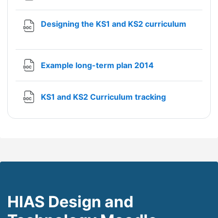
File
Designing the KS1 and KS2 curriculum
File
Example long-term plan 2014
File
KS1 and KS2 Curriculum tracking
HIAS Design and