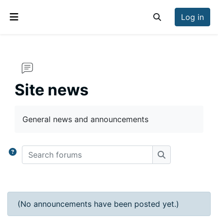
Skip to main content
Log in
Toggle search inp
Side panel
Site news
Completion requirements
General news and announcements
Search forums
Search forums
(No announcements have been posted yet.)