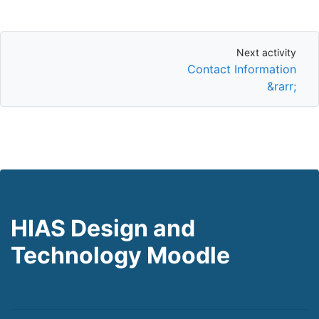
Next activity
Next activity
Contact Information
&rarr;
HIAS Design and
Technology Moodle