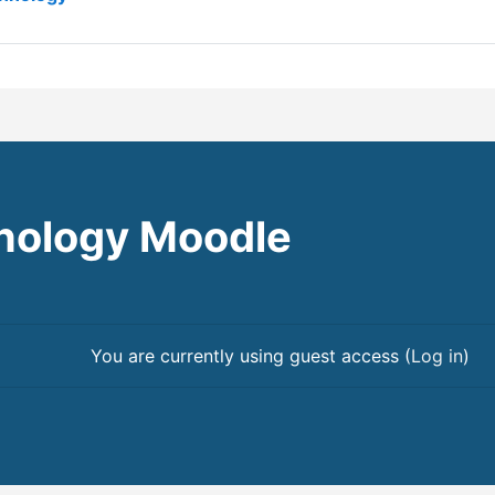
nology Moodle
You are currently using guest access (
Log in
)