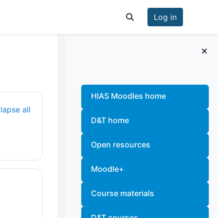
Log in
Toggle search input
Blocks
Skip
HIAS Moodles home
lapse all
D&T home
Open resources
Moodle+
Course materials
D&T courses