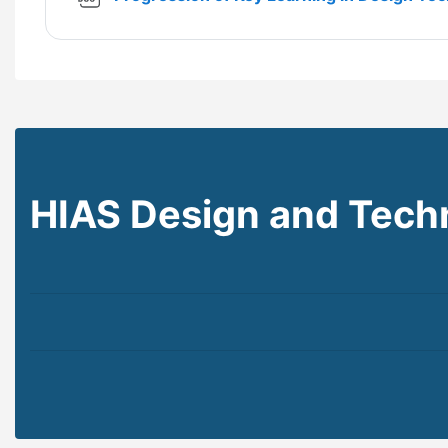
HIAS Design and Tech