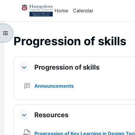
Skip to main content
Home
Calendar
Open course index
Progression of skills
Section outline
Progression of skills
Collapse
Forum
Announcements
Resources
Collapse
Progression of Key Learning in Design Te