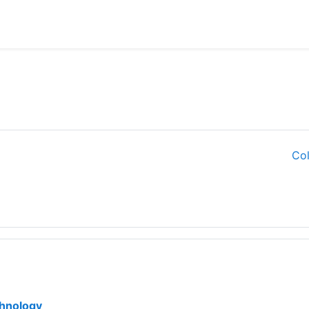
Col
File
chnology