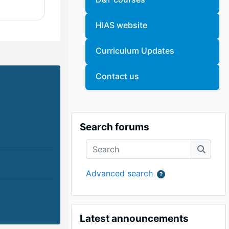
HIAS website
Curriculum Updates
Contact us
Skip Search forums
Search forums
Search
Search
Advanced search
Skip Latest announcements
Latest announcements