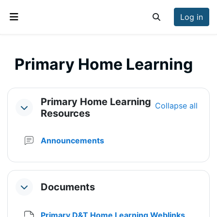
Skip to main content
Log in
Toggle search inp
Side panel
Primary Home Learning
Section outline
Primary Home Learning
Collapse all
Collapse
Resources
Forum
Announcements
Documents
Collapse
File
Primary D&T Home Learning Weblinks