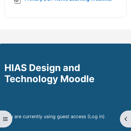
HIAS Design and
Technology Moodle
You are currently using guest access (
Log in
)
Open course index
Op