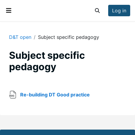
Skip to main content
Log in
Toggle search inp
Side panel
D&T open
Subject specific pedagogy
Subject specific
pedagogy
Section outline
File
Re-building DT Good practice