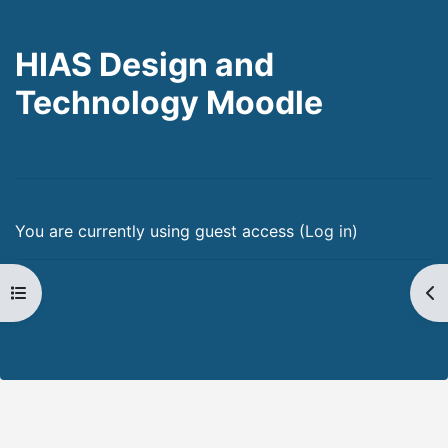
HIAS Design and
Technology Moodle
You are currently using guest access (
Log in
)
Open course index
Op